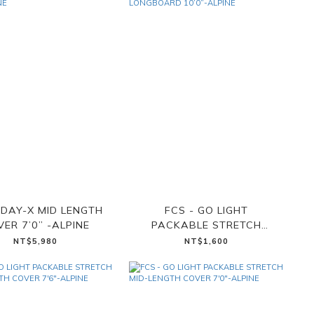
 DAY-X MID LENGTH
FCS - GO LIGHT
ER 7’0” -ALPINE
PACKABLE STRETCH
LONGBOARD 10’0”-ALPINE
NT$5,980
NT$1,600