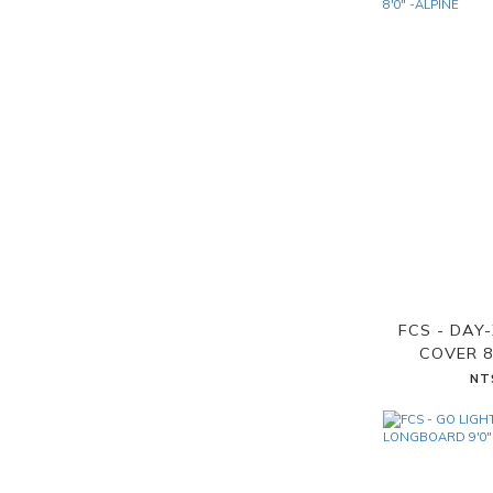
FCS - DAY
COVER 8
NT