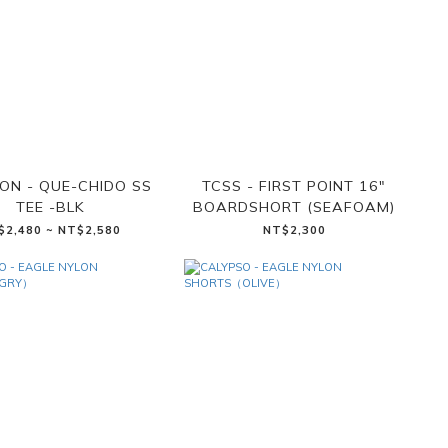
ON - QUE-CHIDO SS
TCSS - FIRST POINT 16"
TEE -BLK
BOARDSHORT (SEAFOAM)
$2,480 ~ NT$2,580
NT$2,300