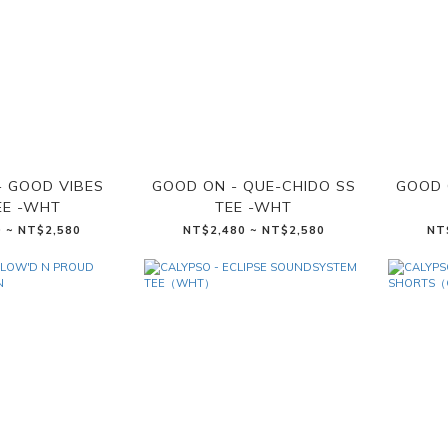
- GOOD VIBES
GOOD ON - QUE-CHIDO SS
GOOD 
EE -WHT
TEE -WHT
 ~ NT$2,580
NT$2,480 ~ NT$2,580
NT