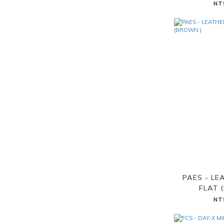
NT
PAES - LE
FLAT 
NT