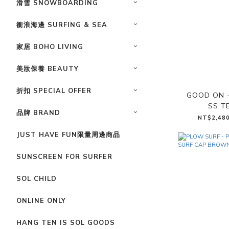
滑雪 SNOWBOARDING
衝浪海邊 SURFING & SEA
家居 BOHO LIVING
美妝保養 BEAUTY
折扣 SPECIAL OFFER
GOOD ON 
SS T
品牌 BRAND
NT$2,480
JUST HAVE FUN限量周邊商品
SUNSCREEN FOR SURFER
SOL CHILD
ONLINE ONLY
HANG TEN IS SOL GOODS