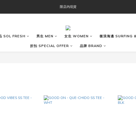
OOFOS週年慶限時8折優惠
限店內現貨
OOFOS週年慶限時8折優惠
 SOL FRESH
男生 MEN
女生 WOMEN
衝浪海邊 SURFING &
折扣 SPECIAL OFFER
品牌 BRAND