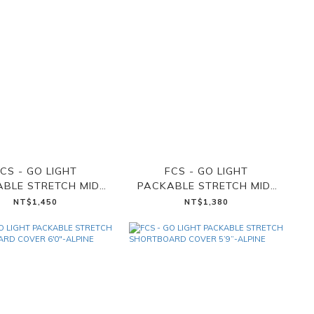
CS - GO LIGHT
FCS - GO LIGHT
BLE STRETCH MID-
PACKABLE STRETCH MID-
GTH COVER 7'6"-
LENGTH COVER 7'0"-
NT$1,450
NT$1,380
ALPINE
ALPINE