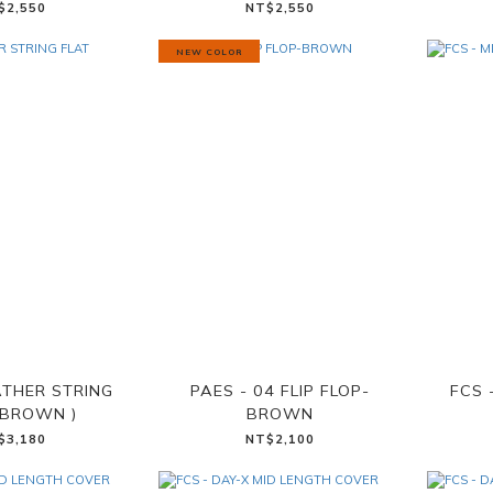
$2,550
NT$2,550
NEW COLOR
ATHER STRING
PAES - 04 FLIP FLOP-
FCS 
(BROWN )
BROWN
$3,180
NT$2,100