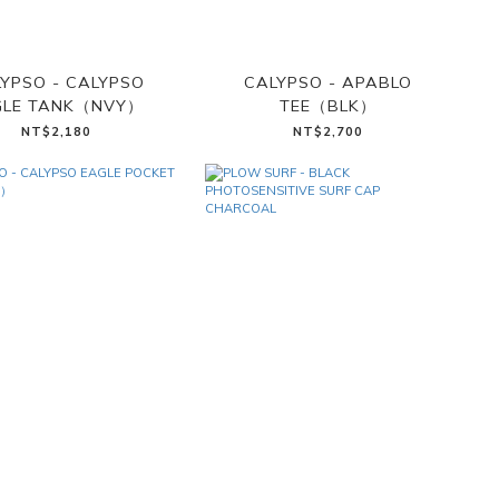
YPSO - CALYPSO
CALYPSO - APABLO
GLE TANK（NVY）
TEE（BLK）
NT$2,180
NT$2,700