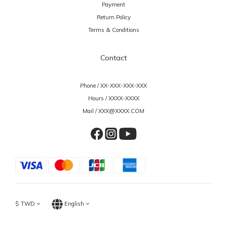
Payment
Return Policy
Terms & Conditions
Contact
Phone / XX-XXX-XXX-XXX
Hours / XXXX-XXXX
Mail / XXX@XXXX.COM
$
TWD
English