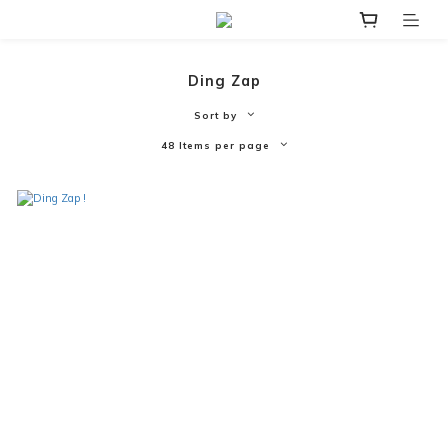
Ding Zap
Sort by
48 Items per page