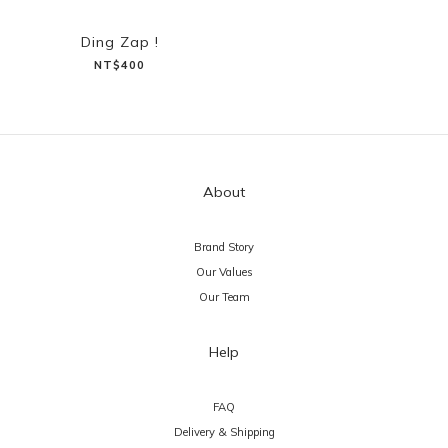
Ding Zap !
NT$400
About
Brand Story
Our Values
Our Team
Help
FAQ
Delivery & Shipping