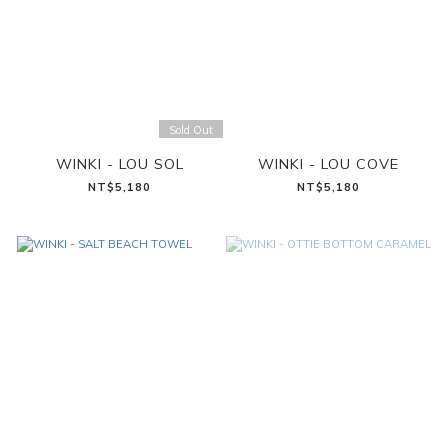
Sold Out
WINKI - LOU SOL
WINKI - LOU COVE
NT$5,180
NT$5,180