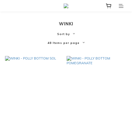
WINKI
Sort by
48 Items per page