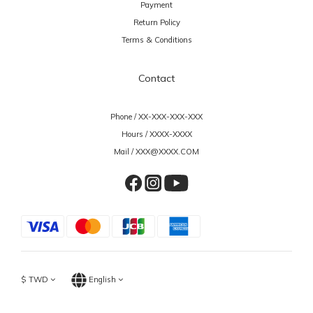
Payment
Return Policy
Terms & Conditions
Contact
Phone / XX-XXX-XXX-XXX
Hours / XXXX-XXXX
Mail / XXX@XXXX.COM
$
TWD
English