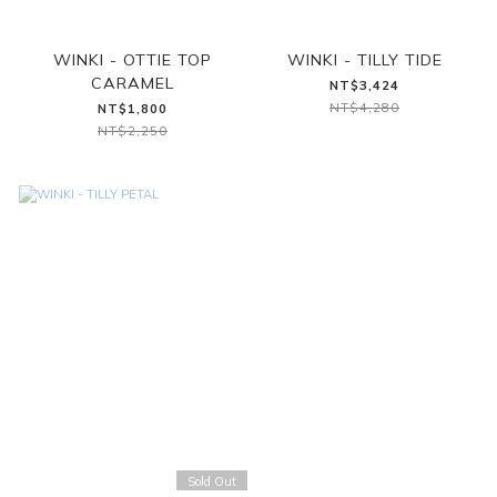
WINKI - OTTIE TOP
WINKI - TILLY TIDE
CARAMEL
NT$3,424
NT$4,280
NT$1,800
NT$2,250
Sold Out