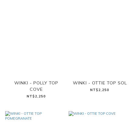
WINKI - POLLY TOP
WINKI - OTTIE TOP SOL
COVE
NT$2,250
NT$2,250