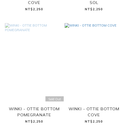
COVE
SOL
NT$2,250
NT$2,250
Sold Out
WINKI - OTTIE BOTTOM
WINKI - OTTIE BOTTOM
POMEGRANATE
COVE
NT$2,250
NT$2,250