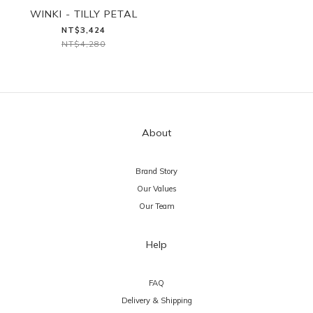
WINKI - TILLY PETAL
NT$3,424
NT$4,280
About
Brand Story
Our Values
Our Team
Help
FAQ
Delivery & Shipping