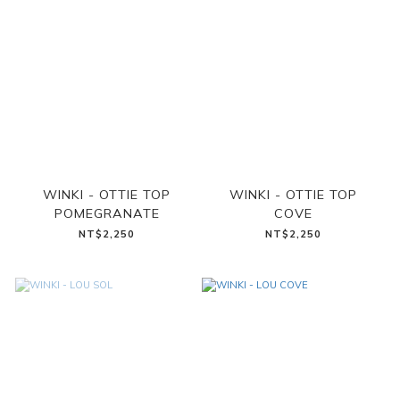
WINKI - OTTIE TOP
WINKI - OTTIE TOP
POMEGRANATE
COVE
NT$2,250
NT$2,250