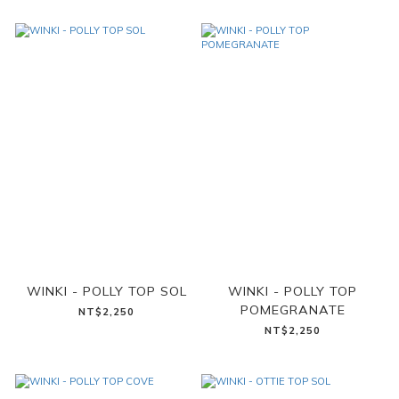
WINKI - POLLY TOP SOL
WINKI - POLLY TOP
POMEGRANATE
NT$2,250
NT$2,250