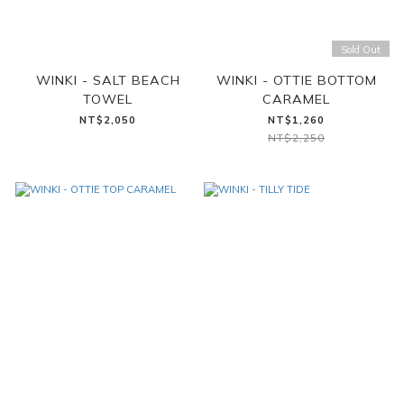
Sold Out
WINKI - SALT BEACH
WINKI - OTTIE BOTTOM
TOWEL
CARAMEL
NT$2,050
NT$1,260
NT$2,250