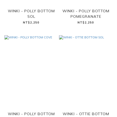
WINKI - POLLY BOTTOM
WINKI - POLLY BOTTOM
SOL
POMEGRANATE
NT$2,250
NT$2,250
WINKI - POLLY BOTTOM
WINKI - OTTIE BOTTOM