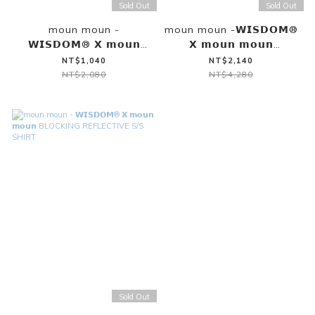
Sold Out
Sold Out
moun moun -
moun moun -𝗪𝗜𝗦𝗗𝗢𝗠®
𝗪𝗜𝗦𝗗𝗢𝗠® 𝗫 𝗺𝗼𝘂𝗻
𝗫 𝗺𝗼𝘂𝗻 𝗺𝗼𝘂𝗻
𝗺𝗼𝘂𝗻 SHINCOOL®
BLOCKING REFLECTIVE
NT$1,040
NT$2,140
COVER STITCH VEST
SHORTS
NT$2,080
NT$4,280
（MILLSTONE GRAY）
Sold Out