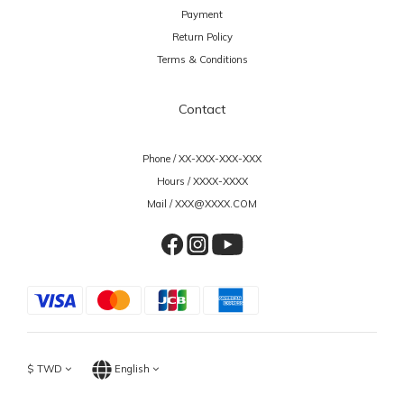
Payment
Return Policy
Terms & Conditions
Contact
Phone / XX-XXX-XXX-XXX
Hours / XXXX-XXXX
Mail / XXX@XXXX.COM
$
TWD
English