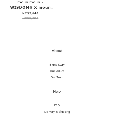
moun moun -
𝗪𝗜𝗦𝗗𝗢𝗠® 𝗫 𝗺𝗼𝘂𝗻
𝗺𝗼𝘂𝗻 BLOCKING
NT$2,640
REFLECTIVE S/S SHIRT
NT$5,280
About
Brand Story
Our Values
Our Team
Help
FAQ
Delivery & Shipping