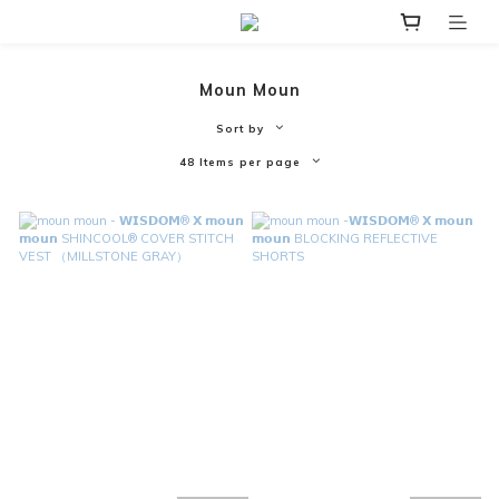
Moun Moun
Sort by
48 Items per page