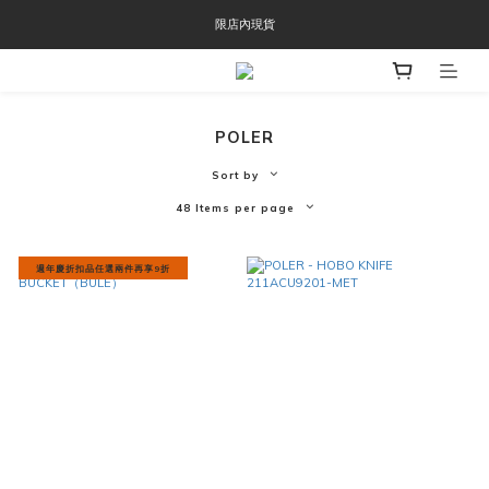
OOFOS週年慶限時8折優惠
限店內現貨
OOFOS週年慶限時8折優惠
POLER
Sort by
48 Items per page
週年慶折扣品任選兩件再享9折