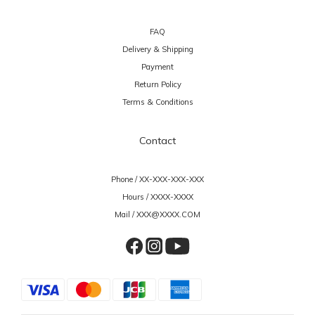
FAQ
Delivery & Shipping
Payment
Return Policy
Terms & Conditions
Contact
Phone / XX-XXX-XXX-XXX
Hours / XXXX-XXXX
Mail / XXX@XXXX.COM