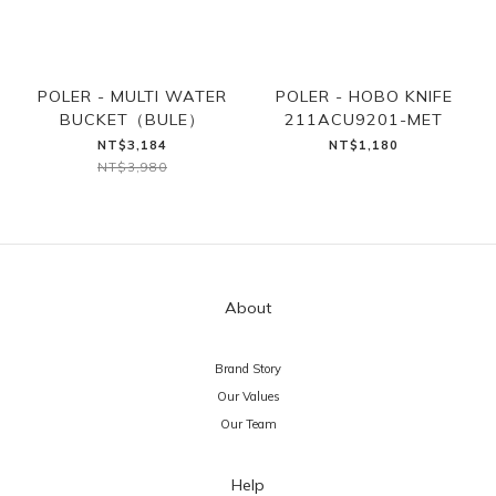
POLER - MULTI WATER
POLER - HOBO KNIFE
BUCKET（BULE）
211ACU9201-MET
NT$3,184
NT$1,180
NT$3,980
About
Brand Story
Our Values
Our Team
Help