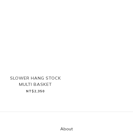
SLOWER HANG STOCK
MULTI BASKET
NT$2,350
About