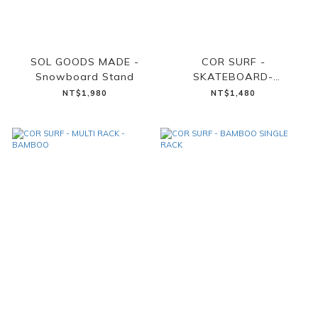
SOL GOODS MADE -
COR SURF -
Snowboard Stand
SKATEBOARD-
SNOWBOARD WALL
NT$1,980
NT$1,480
MOUNT