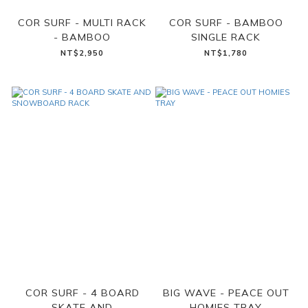
COR SURF - MULTI RACK
COR SURF - BAMBOO
- BAMBOO
SINGLE RACK
NT$2,950
NT$1,780
COR SURF - 4 BOARD
BIG WAVE - PEACE OUT
SKATE AND
HOMIES TRAY