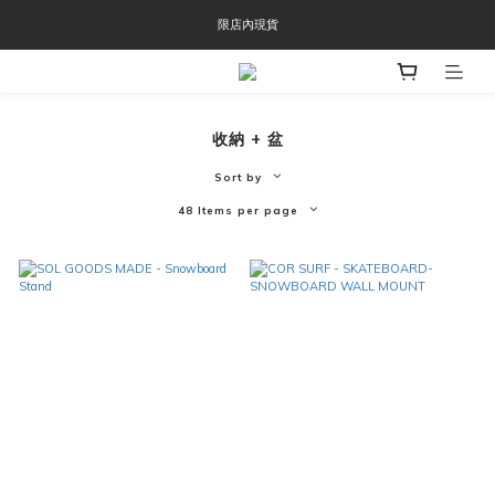
限店內現貨
OOFOS週年慶限時8折優惠
OOFOS週年慶限時8折優惠
收納 + 盆
Sort by
48 Items per page