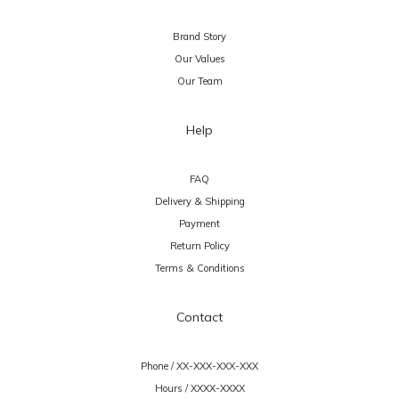
Brand Story
Our Values
Our Team
Help
FAQ
Delivery & Shipping
Payment
Return Policy
Terms & Conditions
Contact
Phone / XX-XXX-XXX-XXX
Hours / XXXX-XXXX