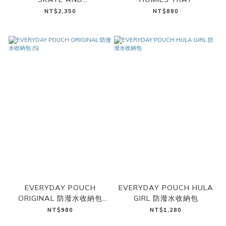
SNOWBOARD RACK
NT$2,350
NT$880
EVERYDAY POUCH
EVERYDAY POUCH HULA
ORIGINAL 防潑水收納包
GIRL 防潑水收納包
(S)
NT$980
NT$1,280