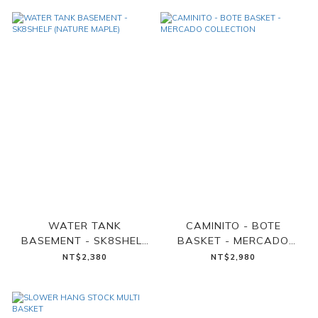
WATER TANK
CAMINITO - BOTE
BASEMENT - SK8SHELF
BASKET - MERCADO
(NATURE MAPLE)
COLLECTION
NT$2,380
NT$2,980