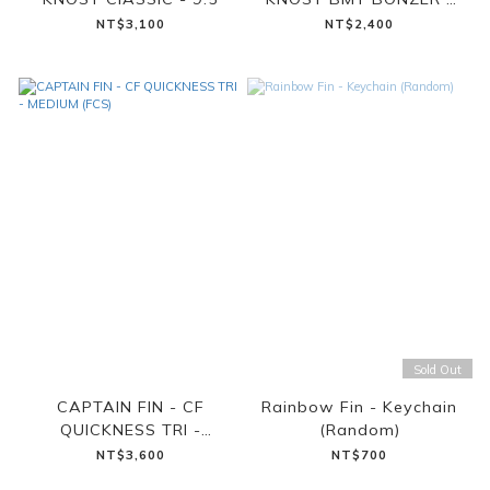
6.5
NT$3,100
NT$2,400
Sold Out
CAPTAIN FIN - CF
Rainbow Fin - Keychain
QUICKNESS TRI -
(Random)
MEDIUM (FCS)
NT$3,600
NT$700