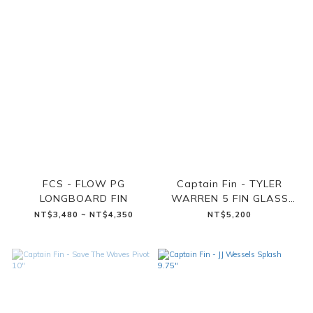
FCS - FLOW PG
Captain Fin - TYLER
LONGBOARD FIN
WARREN 5 FIN GLASS
TEAL (SINGLE TAB)
NT$3,480 ~ NT$4,350
NT$5,200