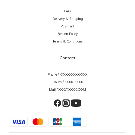
FAQ
Delivery & Shipping
Payment
Return Policy
Terms & Conditions
Contact
Phone / XX-XXX-XXX-XXX
Hours / XXXX-XXXX
Mail / XXX@XXXX.COM