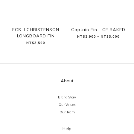
FCS II CHRISTENSON
Captain Fin - CF RAKED
LONGBOARD FIN
NT$2,900 ~ NT$3,000
NT$3,590
About
Brand Story
Our Values
Our Team
Help