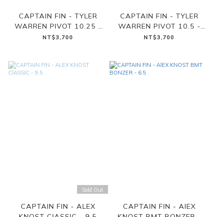
CAPTAIN FIN - TYLER
CAPTAIN FIN - TYLER
WARREN PIVOT 10.25 -
WARREN PIVOT 10.5 -
BLUE
WINE
NT$3,700
NT$3,700
Sold Out
CAPTAIN FIN - ALEX
CAPTAIN FIN - AlEX
KNOST ClASSIC - 9.5
KNOST BMT BONZER -