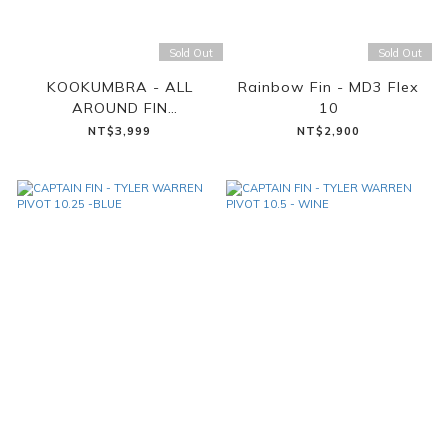
Sold Out
Sold Out
KOOKUMBRA - ALL
Rainbow Fin - MD3 Flex
AROUND FIN
10
(CHECKERED DAISY)
NT$3,999
NT$2,900