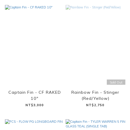
Sold Out
Captain Fin - CF RAKED
Rainbow Fin - Stinger
10"
(Red/Yellow)
NT$3,000
NT$2,750