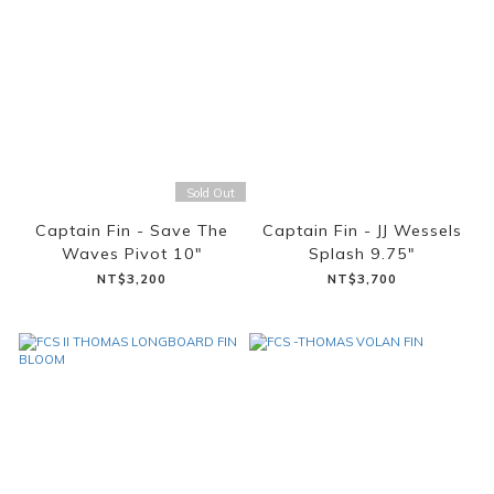
Sold Out
Captain Fin - Save The
Captain Fin - JJ Wessels
Waves Pivot 10"
Splash 9.75"
NT$3,200
NT$3,700