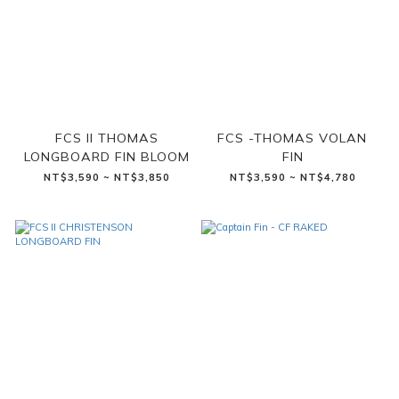
FCS II THOMAS
FCS -THOMAS VOLAN
LONGBOARD FIN BLOOM
FIN
NT$3,590 ~ NT$3,850
NT$3,590 ~ NT$4,780