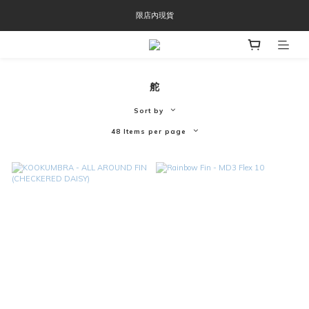
OOFOS週年慶限時8折優惠
限店內現貨
OOFOS週年慶限時8折優惠
舵
Sort by
48 Items per page