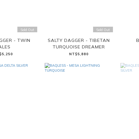
Sold Out
Sold Out
GGER - TWIN
SALTY DAGGER - TIBETAN
B
ALES
TURQUOISE DREAMER
$5,250
NT$5,880