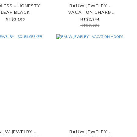
LESS - HONESTY
RAUW JEWELRY -
LEAF BLACK
VACATION CHARM
NECKLACE
NT$3,100
NT$2,944
NT$3,680
AUW JEWELRY -
RAUW JEWELRY -