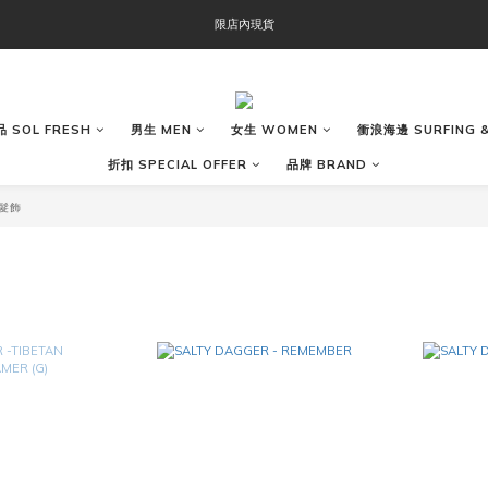
OOFOS週年慶限時8折優惠
限店內現貨
OOFOS週年慶限時8折優惠
 SOL FRESH
男生 MEN
女生 WOMEN
衝浪海邊 SURFING &
折扣 SPECIAL OFFER
品牌 BRAND
 髮飾