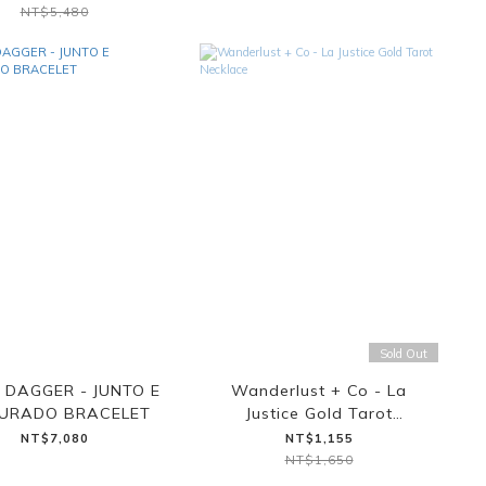
NT$5,480
Sold Out
 DAGGER - JUNTO E
Wanderlust + Co - La
TURADO BRACELET
Justice Gold Tarot
Necklace
NT$7,080
NT$1,155
NT$1,650