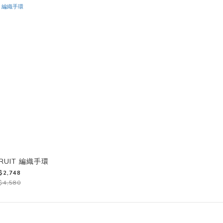
FRUIT 編織手環
$2,748
$4,580