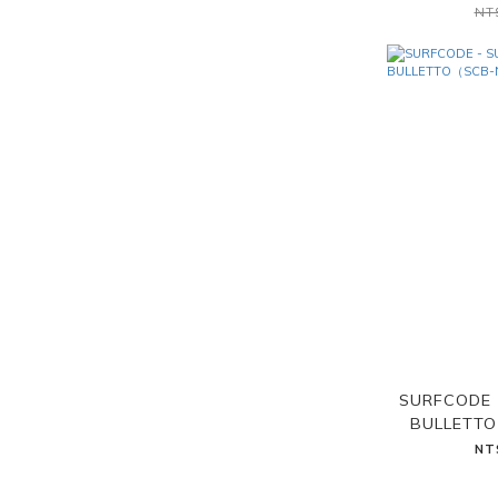
NT
SURFCODE 
BULLETT
NT