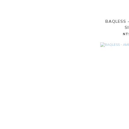
BAQLESS 
S
NT