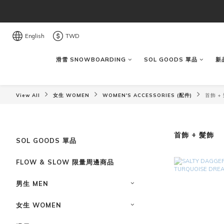
English
TWD
滑雪 SNOWBOARDING
SOL GOODS 單品
新品
View All
女生 WOMEN
WOMEN'S ACCESSORIES (配件)
首飾 +
首飾 + 髮飾
SOL GOODS 單品
FLOW & SLOW 限量周邊商品
男生 MEN
女生 WOMEN