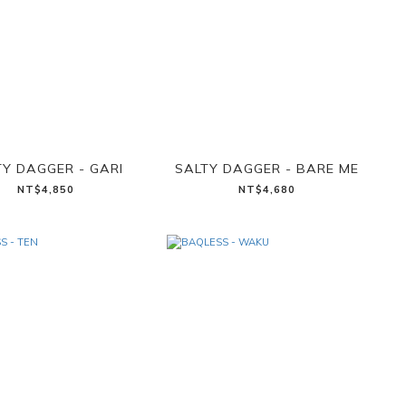
TY DAGGER - GARI
SALTY DAGGER - BARE ME
NT$4,850
NT$4,680