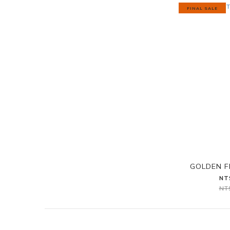
FINAL SALE
GOLDEN 
NT
NT