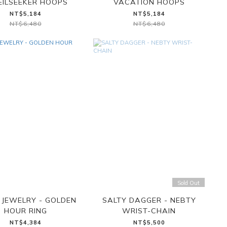
EILSEEKER HOOPS
VACATION HOOPS
NT$5,184
NT$5,184
NT$6,480
NT$6,480
Sold Out
JEWELRY - GOLDEN
SALTY DAGGER - NEBTY
HOUR RING
WRIST-CHAIN
NT$4,384
NT$5,500