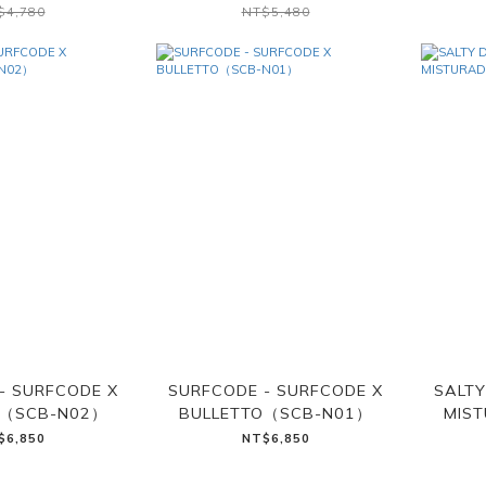
$4,780
NT$5,480
- SURFCODE X
SURFCODE - SURFCODE X
SALTY
O（SCB-N02）
BULLETTO（SCB-N01）
MIS
$6,850
NT$6,850