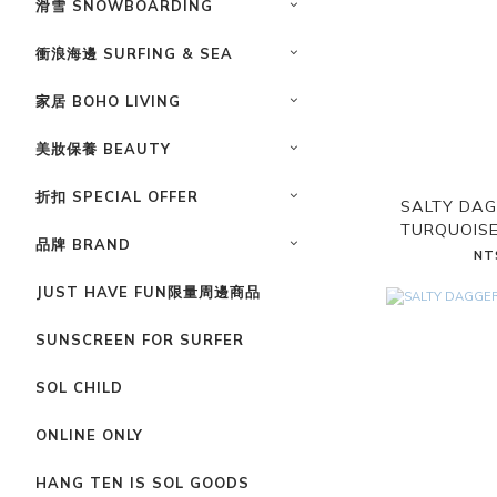
滑雪 SNOWBOARDING
衝浪海邊 SURFING & SEA
家居 BOHO LIVING
美妝保養 BEAUTY
折扣 SPECIAL OFFER
SALTY DAG
TURQUOISE
品牌 BRAND
NT
JUST HAVE FUN限量周邊商品
SUNSCREEN FOR SURFER
SOL CHILD
ONLINE ONLY
HANG TEN IS SOL GOODS