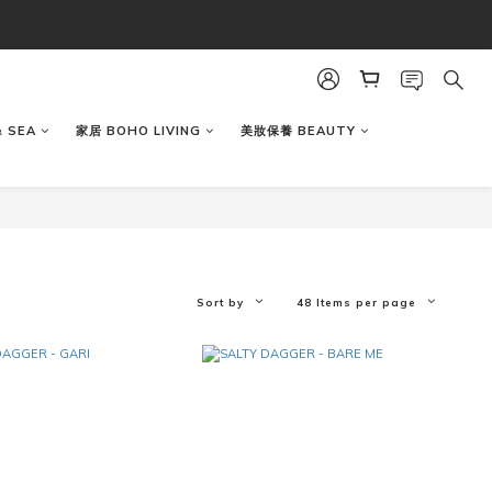
 SEA
家居 BOHO LIVING
美妝保養 BEAUTY
Sort by
48 Items per page