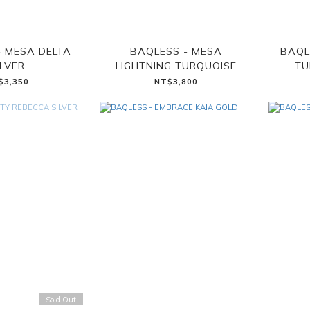
- MESA DELTA
BAQLESS - MESA
BAQL
ILVER
LIGHTNING TURQUOISE
TU
$3,350
NT$3,800
Sold Out