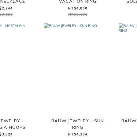
NECKLACE
VACATION RING
SOL
$2,944
NT$4,000
$3,680
NT$5,000
JEWELRY -
RAUW JEWELRY - SUN
RAUW 
GIA HOOPS
RING
$3,824
NT$4,384