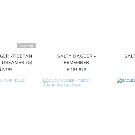
Sold Out
GER -TIBETAN
SALTY DAGGER -
SAL
 DREAMER (G)
REMEMBER
$7,400
NT$4,080