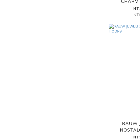
CHARM 
NT
NT
RAUW 
NOSTAL
NT