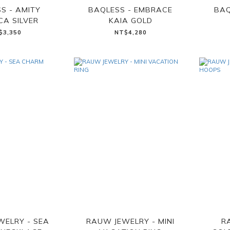
S - AMITY
BAQLESS - EMBRACE
BAQ
CA SILVER
KAIA GOLD
$3,350
NT$4,280
WELRY - SEA
RAUW JEWELRY - MINI
R