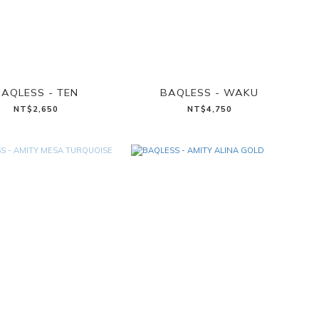
AQLESS - TEN
BAQLESS - WAKU
NT$2,650
NT$4,750