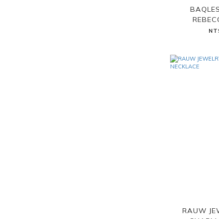
BAQLES
REBEC
NT
RAUW JE