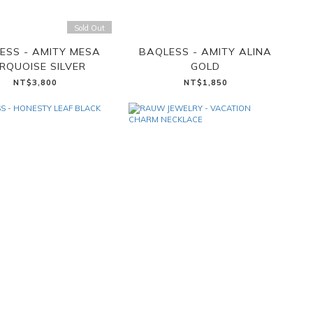
Sold Out
ESS - AMITY MESA
BAQLESS - AMITY ALINA
RQUOISE SILVER
GOLD
NT$3,800
NT$1,850