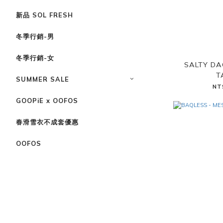
新品 SOL FRESH
冬季行銷-男
冬季行銷-女
SALTY DA
T
SUMMER SALE
NT
GOOPiE x OOFOS
春滑雪衣不成套優惠
OOFOS